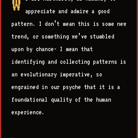
W
appreciate and admire a good
pattern. I don’t mean this is some new
trend, or something we’ve stumbled
upon by chance- I mean that
identifying and collecting patterns is
an evolutionary imperative, so
engrained in our psyche that it is a
foundational quality of the human
experience.