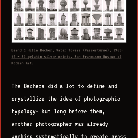
Bernd & Hilla Becher, Water Towers (Wassertürme), 1963–
95 — 30 gelatin silver prints. San Francisco Museum of
Modern Art.
The Bechers did a lot to define and
crystallize the idea of photographic
typology- but long before them,
another photographer was already
working systematically to create cross