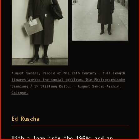
August Sander, People of the 20th Century — full-length
figures across the social spectrum. Die Photographische
Sammlung / SK Stiftung Kultur — August Sander Archiv,
Cologne.
Ed Ruscha
With a leap into the 1960s and an