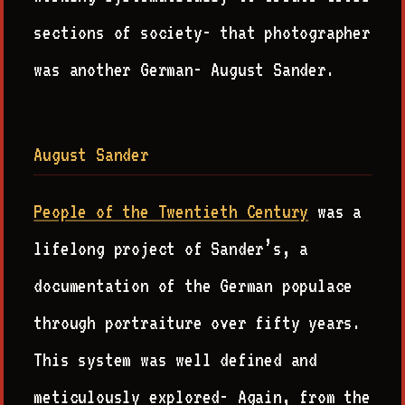
sections of society- that photographer
was another German- August Sander.
August Sander
People of the Twentieth Century
was a
lifelong project of Sander’s, a
documentation of the German populace
through portraiture over fifty years.
This system was well defined and
meticulously explored- Again, from the