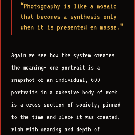
“Photography is like a mosaic
that becomes a synthesis only
when it is presented en masse.”
Again we see how the system creates
the meaning- one portrait is a
snapshot of an individual, 600
portraits in a cohesive body of work
is a cross section of society, pinned
to the time and place it was created,
rich with meaning and depth of