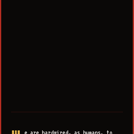
e are hardwired, as humans, to