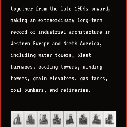
together from the late 1950s onward,
making an extraordinary long-term
record of industrial architecture in
Western Europe and North America,
including water towers, blast
furnaces, cooling towers, winding
towers, grain elevators, gas tanks,
coal bunkers, and refineries.