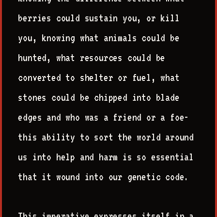
berries could sustain you, or kill
you, knowing what animals could be
hunted, what resources could be
converted to shelter or fuel, what
stones could be chipped into blade
edges and who was a friend or a foe-
this ability to sort the world around
us into help and harm is so essential
that it wound into our genetic code.
This imperative expresses itself in a