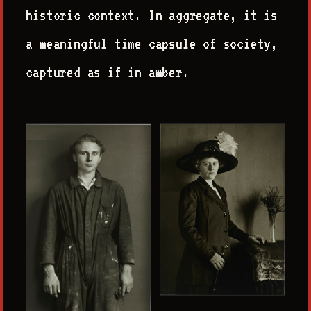
historic context. In aggregate, it is
a meaningful time capsule of society,
captured as if in amber.