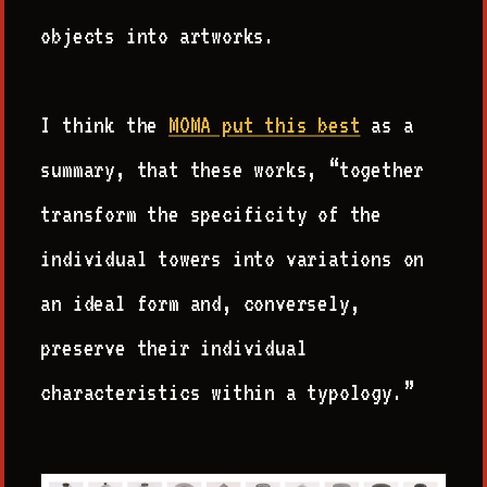
objects into artworks.
I think the
MOMA put this best
as a
summary, that these works, “together
transform the specificity of the
individual towers into variations on
an ideal form and, conversely,
preserve their individual
characteristics within a typology.”