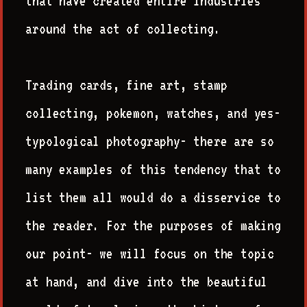
that have created entire industries
around the act of collecting.
Trading cards, fine art, stamp
collecting, pokemon, watches, and yes-
typological photography- there are so
many examples of this tendency that to
list them all would do a disservice to
the reader. For the purposes of making
our point- we will focus on the topic
at hand, and dive into the beautiful