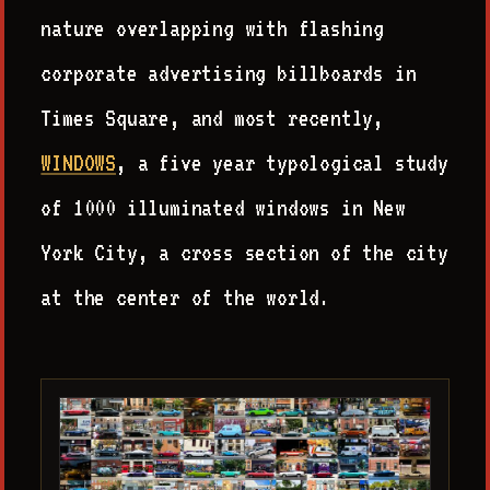
nature overlapping with flashing
corporate advertising billboards in
Times Square, and most recently,
WINDOWS
, a five year typological study
of 1000 illuminated windows in New
York City, a cross section of the city
at the center of the world.