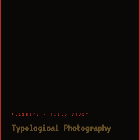
ALLSHIPS · FIELD STUDY
Typological Photography