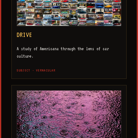
DRIVE
A study of Americana through the lens of car
culture.
SUBJECT · VERNACULAR