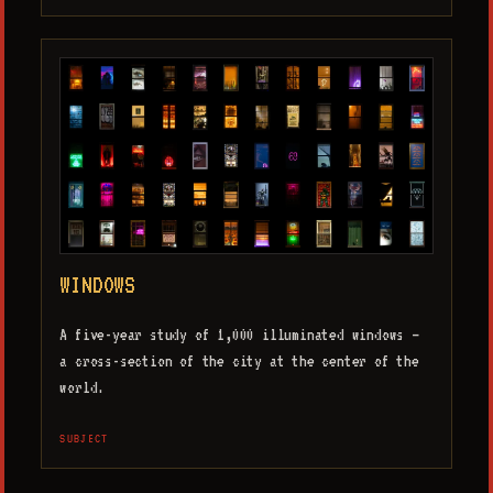
WINDOWS
A five-year study of 1,000 illuminated windows —
a cross-section of the city at the center of the
world.
SUBJECT