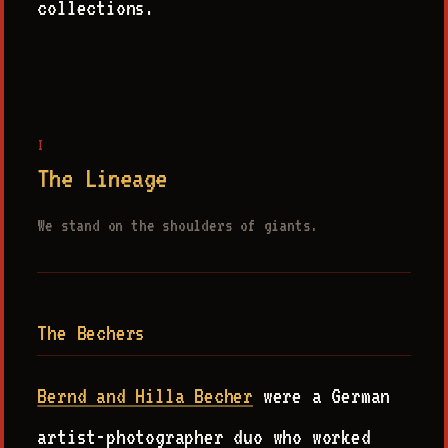
collections.
I
The Lineage
We stand on the shoulders of giants.
The Bechers
Bernd and Hilla Becher
were a German
artist-photographer duo who worked