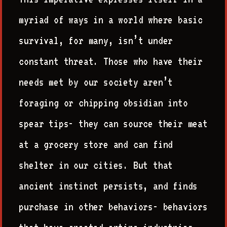
myriad of ways in a world where basic
survival, for many, isn’t under
constant threat. Those who have their
needs met by our society aren’t
foraging or chipping obsidian into
spear tips- they can source their meat
at a grocery store and can find
shelter in our cities. But that
ancient instinct persists, and finds
purchase in other behaviors- behaviors