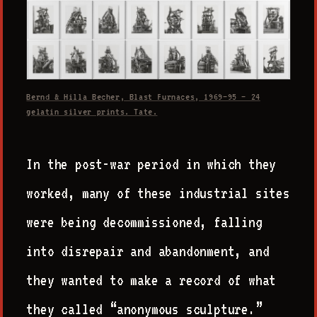
Bernd & Hilla Becher, Blast Furnaces, 1969–95 — 24
gelatin silver prints. Tate.
In the post-war period in which they
worked, many of these industrial sites
were being decommissioned, falling
into disrepair and abandonment, and
they wanted to make a record of what
they called “anonymous sculpture.”