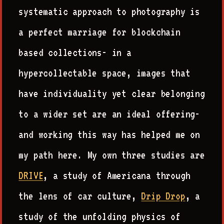
systematic approach to photography is
a perfect marriage for blockchain
based collections- in a
hypercollectable space, images that
have individuality yet clear belonging
to a wider set are an ideal offering-
and working this way has helped me on
my path here. My own three studies are
DRIVE
, a study of Americana through
the lens of car culture,
Drip Drop
, a
study of the unfolding physics of