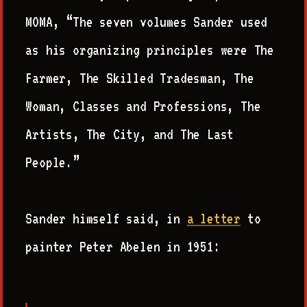
MOMA, “The seven volumes Sander used
as his organizing principles were The
Farmer, The Skilled Tradesman, The
Woman, Classes and Professions, The
Artists, The City, and The Last
People.”
Sander himself said, in
a letter
to
painter Peter Abelen in 1951: