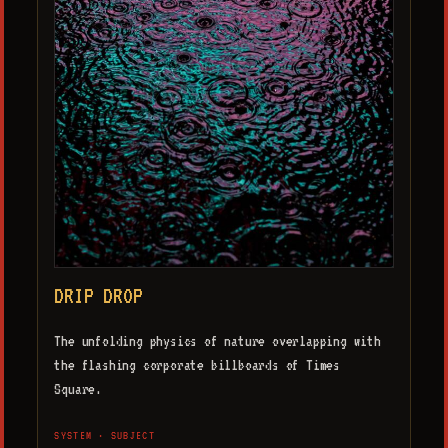
DRIP DROP
The unfolding physics of nature overlapping with
the flashing corporate billboards of Times
Square.
SYSTEM · SUBJECT