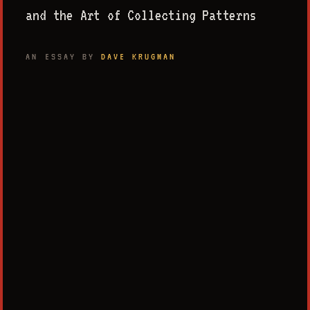
and the Art of Collecting Patterns
AN ESSAY BY
DAVE KRUGMAN