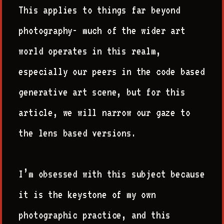
This applies to things far beyond
photography- much of the wider art
world operates in this realm,
especially our peers in the code based
generative art scene, but for this
article, we will narrow our gaze to
the lens based versions.
I’m obsessed with this subject because
it is the keystone of my own
photographic practice, and this