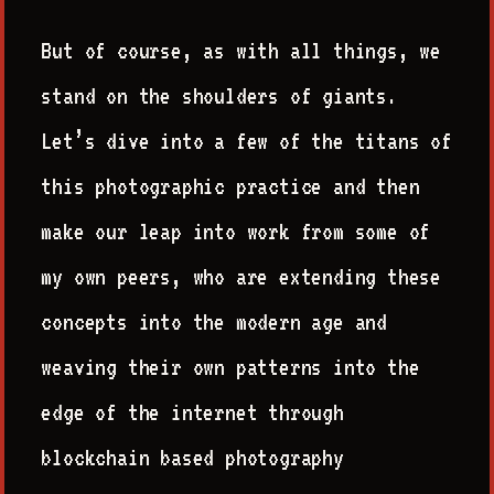
But of course, as with all things, we
stand on the shoulders of giants.
Let’s dive into a few of the titans of
this photographic practice and then
make our leap into work from some of
my own peers, who are extending these
concepts into the modern age and
weaving their own patterns into the
edge of the internet through
blockchain based photography