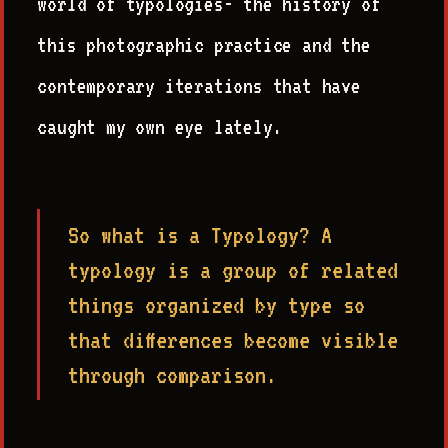
world of typologies- the history of
this photographic practice and the
contemporary iterations that have
caught my own eye lately.
So what is a Typology? A
typology is a group of related
things organized by type so
that differences become visible
through comparison.