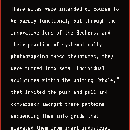
These sites were intended of course to
be purely functional, but through the
innovative lens of the Bechers, and
their practice of systematically
photographing these structures, they
were turned into sets- individual
sculptures within the uniting “whole,”
that invited the push and pull and
comparison amongst these patterns,
sequencing them into grids that
elevated them from inert industrial