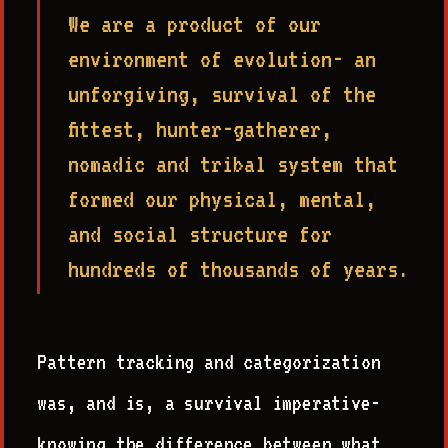
We are a product of our
environment of evolution- an
unforgiving, survival of the
fittest, hunter-gatherer,
nomadic and tribal system that
formed our physical, mental,
and social structure for
hundreds of thousands of years.
Pattern tracking and categorization
was, and is, a survival imperative-
knowing the difference between what