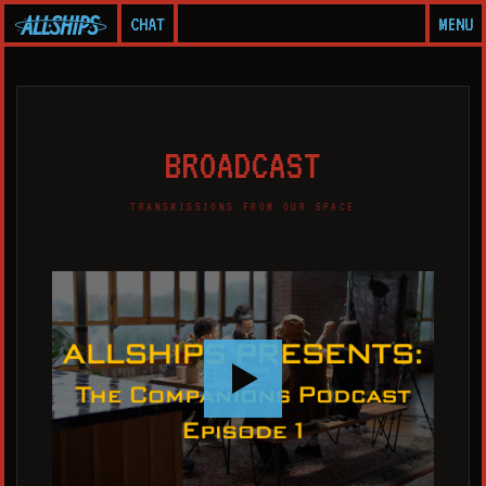
CHAT
MENU
B
R
O
A
D
C
A
S
T
TRANSMISSIONS FROM OUR SPACE