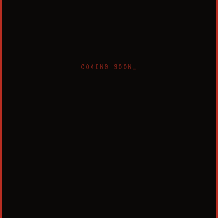
COMING SOON_