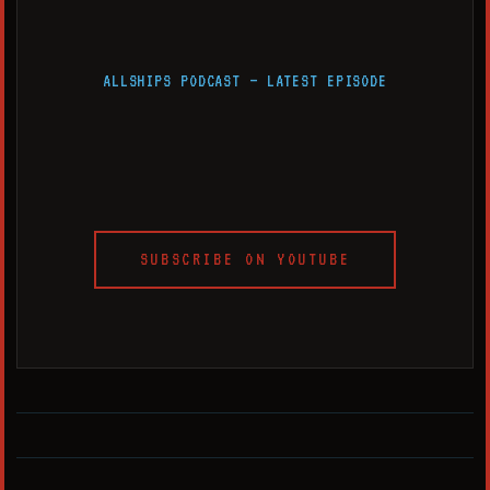
ALLSHIPS PODCAST — LATEST EPISODE
SUBSCRIBE ON YOUTUBE