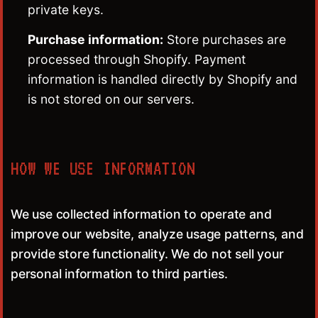
private keys.
Purchase information:
Store purchases are
processed through Shopify. Payment
information is handled directly by Shopify and
is not stored on our servers.
HOW WE USE INFORMATION
We use collected information to operate and
improve our website, analyze usage patterns, and
provide store functionality. We do not sell your
personal information to third parties.