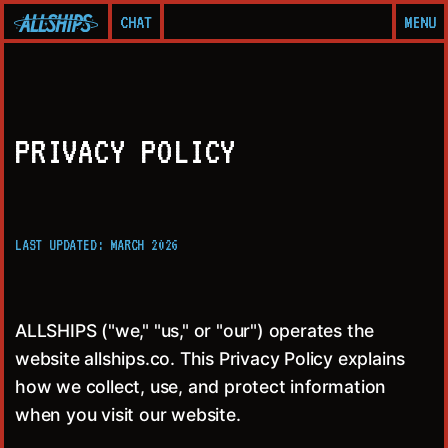
CHAT
MENU
PRIVACY POLICY
LAST UPDATED: MARCH 2026
ALLSHIPS ("we," "us," or "our") operates the
website allships.co. This Privacy Policy explains
how we collect, use, and protect information
when you visit our website.