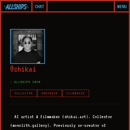
CHAT
MENU
@
c
h
i
k
a
i
ALLSHIPS CREW
COLLECTOR
ENGINEER
FILMMAKER
AI artist & filmmaker (chikai.art). Collector
>
(monolith.gallery). Previously co-creator of