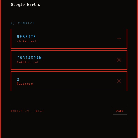
Google Earth.
// CONNECT
WEBSITE
→
chikai.art
INSTAGRAM
◎
@chikai.art
X
✕
@lifeofc
0x3cd3...4ba1
ETH
COPY