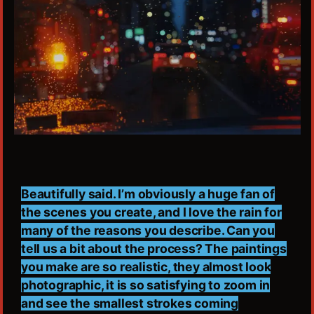
Beautifully said. I’m obviously a huge fan of
the scenes you create, and I love the rain for
many of the reasons you describe. Can you
tell us a bit about the process? The paintings
you make are so realistic, they almost look
photographic, it is so satisfying to zoom in
and see the smallest strokes coming