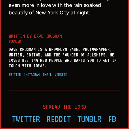
even more in love with the rain soaked
beautify of New York City at night.
WRITTEN BY
DAVE KRUGMAN
FOUNDER
DAVE KRUGMAN IS A BROOKLYN BASED PHOTOGRAPHER,
WRITER, EDITOR, AND THE FOUNDER OF ALLSHIPS. HE
LOVES MEETING NEW PEOPLE AND WANTS YOU TO GET IN
TOUCH WITH IDEAS.
TWITTER
INSTAGRAM
EMAIL
WEBSITE
SPREAD THE WORD
TWITTER
REDDIT
TUMBLR
FB