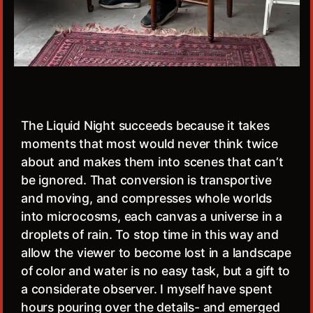
The Liquid Night succeeds because it takes
moments that most would never think twice
about and makes them into scenes that can’t
be ignored. That conversion is transportive
and moving, and compresses whole worlds
into microcosms, each canvas a universe in a
droplets of rain. To stop time in this way and
allow the viewer to become lost in a landscape
of color and water is no easy task, but a gift to
a considerate observer. I myself have spent
hours pouring over the details- and emerged