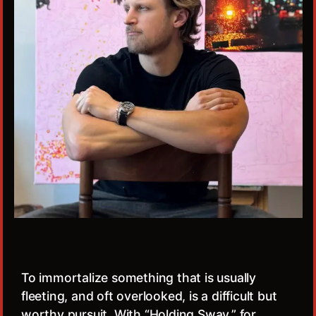
To immortalize something that is usually
fleeting, and oft overlooked, is a difficult but
worthy pursuit. With “Holding Sway,” for