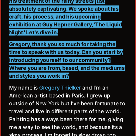
his treatment of the rainy streets just
absolutely captivating. We spoke about his
craft, his process, and his upcoming
exhibition at Guy Hepner Gallery, 'The Liquid
Night.' Let's dive in.
Gregory, thank you so much for taking the
time to speak with us today. Can you start by
introducing yourself to our community?
Where you are from, based, and the mediums
and styles you work in?
My name is
Gregory Thielker
and I’m an
American artist based in Paris. I grew up
outside of New York but I’ve been fortunate to
travel and live in different parts of the world.
Painting has always been there for me, giving
me a way to see the world, and because its a
slow process, I’m forced to slow down too.