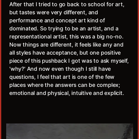
After that I tried to go back to school for art,
but tastes were very different, and
performance and concept art kind of
dominated. So trying to be an artist, and a
representational artist, this was a big no-no.
Now things are different, it feels like any and
all styles have acceptance, but one positive
piece of this pushback I got was to ask myself,
'why?' And now even though I still have
questions, I feel that art is one of the few
places where the answers can be complex;
emotional and physical, intuitive and explicit.