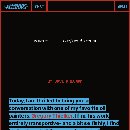
CHAT
MENU
PAINTERS
10/07/2024 @ 2:53 PM
BY
DAVE KRUGMAN
Today, I am thrilled to bring you a
conversation with one of my favorite oil
painters,
Gregory Thielker
. I find his work
entirely transportive- and a bit selfishly, I find