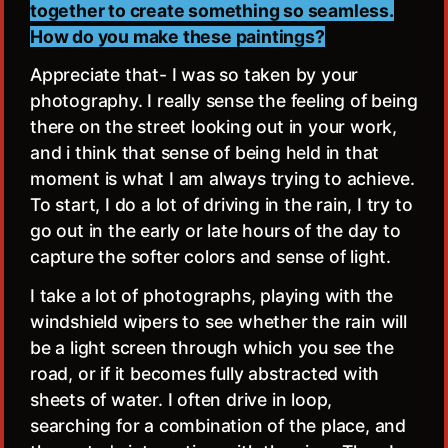
together to create something so seamless.
How do you make these paintings?
Appreciate that- I was so taken by your
photography. I really sense the feeling of being
there on the street looking out in your work,
and i think that sense of being held in that
moment is what I am always trying to achieve.
To start, I do a lot of driving in the rain, I try to
go out in the early or late hours of the day to
capture the softer colors and sense of light.
I take a lot of photographs, playing with the
windshield wipers to see whether the rain will
be a light screen through which you see the
road, or if it becomes fully abstracted with
sheets of water. I often drive in loop,
searching for a combination of the place, and