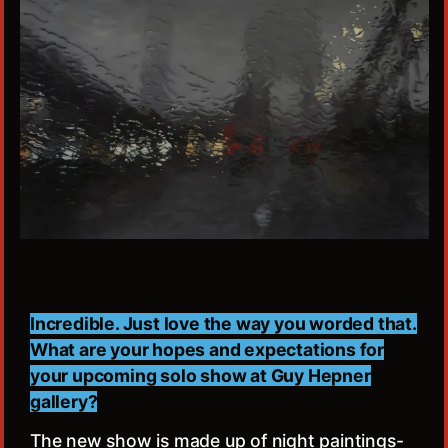
Incredible. Just love the way you worded that.
What are your hopes and expectations for
your upcoming solo show at Guy Hepner
gallery?
The new show is made up of night paintings-