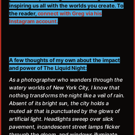
inspiring us all with the worlds you create. To
the reader,
connect with Greg via his
Instagram account.
A few thoughts of my own about the impact
and power of The Liquid Night:
As a photographer who wanders through the
watery worlds of New York City, I know that
nothing transforms the night like a veil of rain.
Absent of its bright sun, the city holds a
muted air that is punctuated by the glows of
artificial light. Headlights sweep over slick
pavement, incandescent street lamps flicker
through the gloom, and windows illuminate