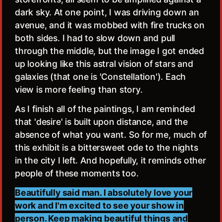
dark sky. At one point, I was driving down an
avenue, and it was mobbed with fire trucks on
both sides. I had to slow down and pull
through the middle, but the image I got ended
up looking like this astral vision of stars and
galaxies (that one is 'Constellation'). Each
view is more feeling than story.
As I finish all of the paintings, I am reminded
that 'desire' is built upon distance, and the
absence of what you want. So for me, much of
this exhibit is a bittersweet ode to the nights
in the city I left. And hopefully, it reminds other
people of these moments too.
Beautifully said man. I absolutely love your
work and I'm excited to see your show in
person. Keep making beautiful things and