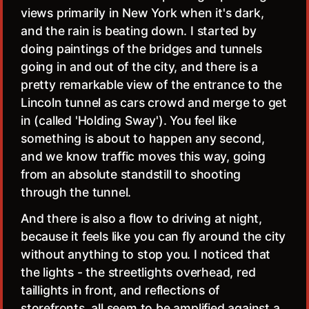
views primarily in New York when it's dark,
and the rain is beating down. I started by
doing paintings of the bridges and tunnels
going in and out of the city, and there is a
pretty remarkable view of the entrance to the
Lincoln tunnel as cars crowd and merge to get
in (called 'Holding Sway'). You feel like
something is about to happen any second,
and we know traffic moves this way, going
from an absolute standstill to shooting
through the tunnel.
And there is also a flow to driving at night,
because it feels like you can fly around the city
without anything to stop you. I noticed that
the lights - the streetlights overhead, red
taillights in front, and reflections of
storefronts, all seem to be amplified against a