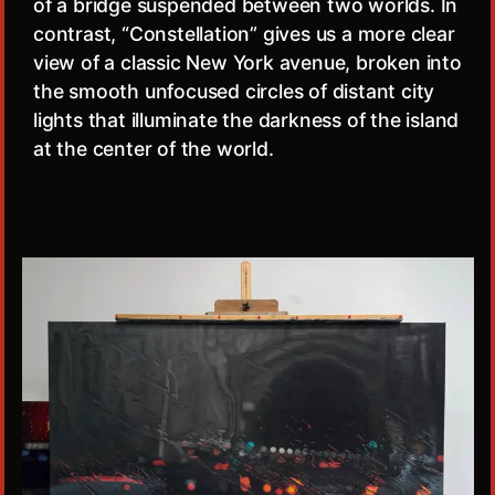
of a bridge suspended between two worlds. In
contrast, “Constellation” gives us a more clear
view of a classic New York avenue, broken into
the smooth unfocused circles of distant city
lights that illuminate the darkness of the island
at the center of the world.