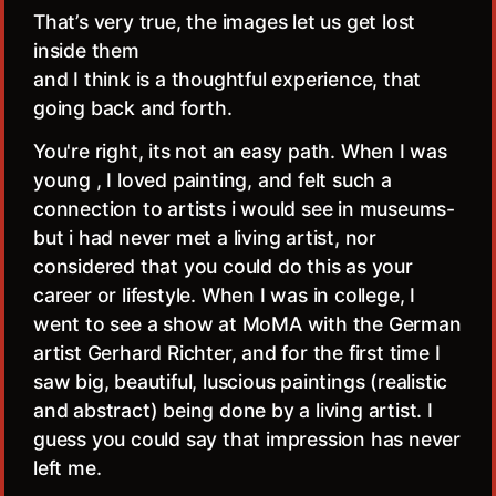
That’s very true, the images let us get lost
inside them
and I think is a thoughtful experience, that
going back and forth.
You're right, its not an easy path. When I was
young , I loved painting, and felt such a
connection to artists i would see in museums-
but i had never met a living artist, nor
considered that you could do this as your
career or lifestyle. When I was in college, I
went to see a show at MoMA with the German
artist Gerhard Richter, and for the first time I
saw big, beautiful, luscious paintings (realistic
and abstract) being done by a living artist. I
guess you could say that impression has never
left me.