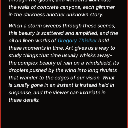
the walls of concrete canyons, each glimmer
in the darkness another unknown story.
When a storm sweeps through these scenes,
this beauty is scattered and amplified, and the
oil on linen works of
Gregory Thielker
hold
these moments in time. Art gives us a way to
study things that time usually whisks away-
the complex beauty of rain on a windshield, its
droplets pushed by the wind into long rivulets
that wander to the edges of our vision. What
is usually gone in an instant is instead held in
suspense, and the viewer can luxuriate in
these details.