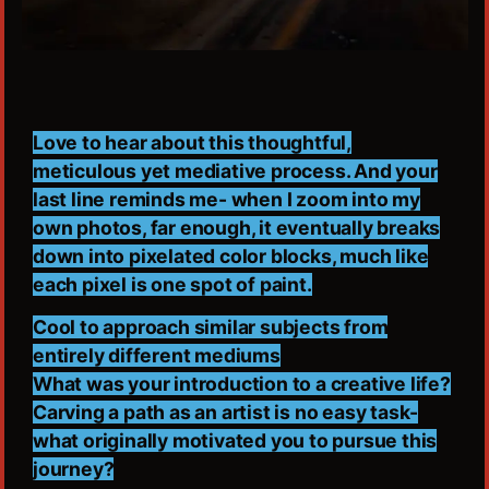
Love to hear about this thoughtful,
meticulous yet mediative process. And your
last line reminds me- when I zoom into my
own photos, far enough, it eventually breaks
down into pixelated color blocks, much like
each pixel is one spot of paint.
Cool to approach similar subjects from
entirely different mediums
What was your introduction to a creative life?
Carving a path as an artist is no easy task-
what originally motivated you to pursue this
journey?