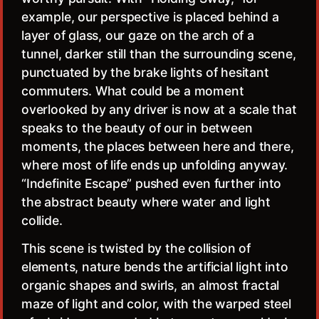
example, our perspective is placed behind a
layer of glass, our gaze on the arch of a
tunnel, darker still than the surrounding scene,
punctuated by the brake lights of hesitant
commuters. What could be a moment
overlooked by any driver is now at a scale that
speaks to the beauty of our in between
moments, the places between here and there,
where most of life ends up unfolding anyway.
“Indefinite Escape” pushed even further into
the abstract beauty where water and light
collide.
This scene is twisted by the collision of
elements, nature bends the artificial light into
organic shapes and swirls, an almost fractal
maze of light and color, with the warped steel