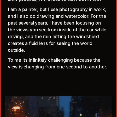
I am a painter, but I use photography in work,
and I also do drawing and watercolor. For the
past several years, I have been focusing on
the views you see from inside of the car while
driving, and the rain hitting the windshield
creates a fluid lens for seeing the world
outside.
To me its infinitely challenging because the
view is changing from one second to another.