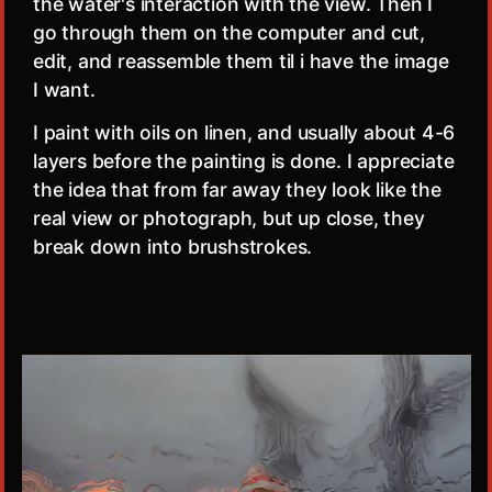
the water's interaction with the view. Then I
go through them on the computer and cut,
edit, and reassemble them til i have the image
I want.
I paint with oils on linen, and usually about 4-6
layers before the painting is done. I appreciate
the idea that from far away they look like the
real view or photograph, but up close, they
break down into brushstrokes.