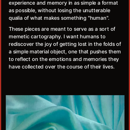
experience and memory in as simple a format
as possible, without losing the unutterable
qualia of what makes something "human".
These pieces are meant to serve as a sort of
memetic cartography. I want humans to
rediscover the joy of getting lost in the folds of
a simple material object, one that pushes them
to reflect on the emotions and memories they
have collected over the course of their lives.