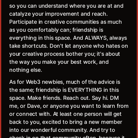
so you can understand where you are at and
catalyze your improvement and reach.
Participate in creative communities as much
as you comfortably can; friendship is
everything in this space. And ALWAYS, always
take shortcuts. Don't let anyone who hates on
your creative process bother you; it's about
the way you make your best work, and
nothing else.
As for Web3 newbies, much of the advice is
the same; friendship is EVERYTHING in this
space. Make friends. Reach out. Say hi. DM
me, or Dave, or anyone you want to learn from
or connect with. At least one person will get
back to you, excited to bring a new member
into our wonderful community. And try to
check in on that community often, because it