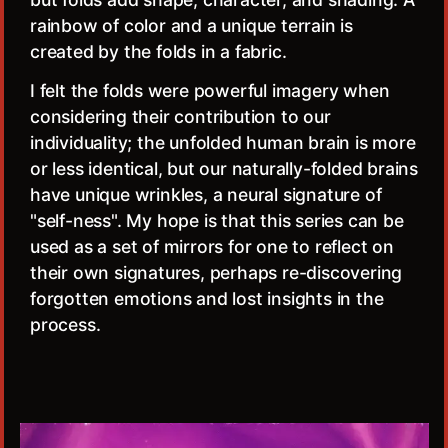
rainbow of color and a unique terrain is
created by the folds in a fabric.
I felt the folds were powerful imagery when
considering their contribution to our
individuality; the unfolded human brain is more
or less identical, but our naturally-folded brains
have unique wrinkles, a neural signature of
"self-ness". My hope is that this series can be
used as a set of mirrors for one to reflect on
their own signatures, perhaps re-discovering
forgotten emotions and lost insights in the
process.