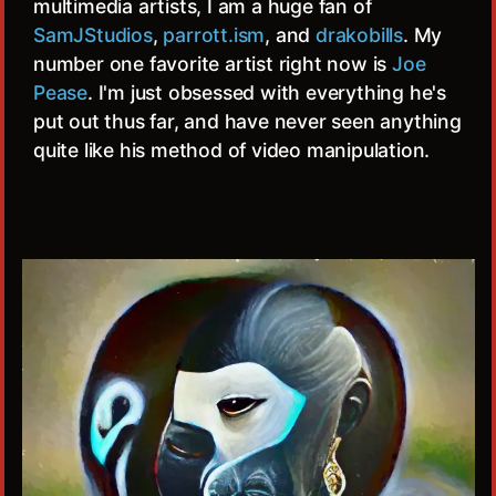
multimedia artists, I am a huge fan of
SamJStudios
,
parrott.ism
, and
drakobills
. My
number one favorite artist right now is
Joe
Pease
. I'm just obsessed with everything he's
put out thus far, and have never seen anything
quite like his method of video manipulation.