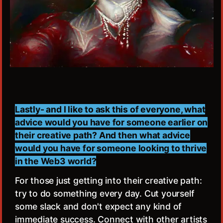
Lastly- and I like to ask this of everyone, what
advice would you have for someone earlier on
their creative path? And then what advice
would you have for someone looking to thrive
in the Web3 world?
For those just getting into their creative path:
try to do something every day. Cut yourself
some slack and don't expect any kind of
immediate success. Connect with other artists