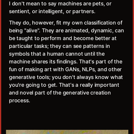
I don't mean to say machines are pets, or
sentient, or intelligent, or partners.
They do, however, fit my own classification of
being "alive". They are animated, dynamic, can
be taught to perform and become better at
particular tasks; they can see patterns in
symbols that a human cannot until the
machine shares its findings. That's part of the
fun of making art with GANs, NLPs, and other
generative tools; you don't always know what
you're going to get. That's a really important
and novel part of the generative creation
process.