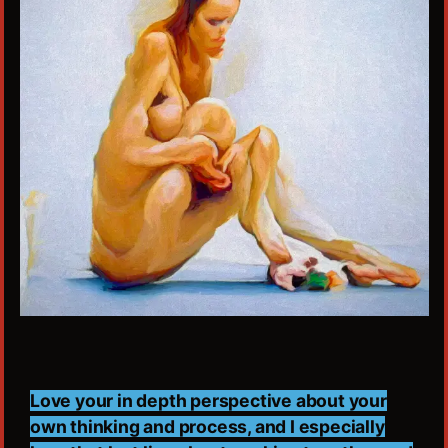
Love your in depth perspective about your
own thinking and process, and I especially