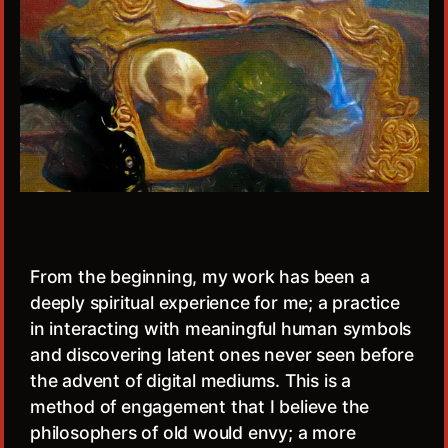
From the beginning, my work has been a
deeply spiritual experience for me; a practice
in interacting with meaningful human symbols
and discovering latent ones never seen before
the advent of digital mediums. This is a
method of engagement that I believe the
philosophers of old would envy; a more