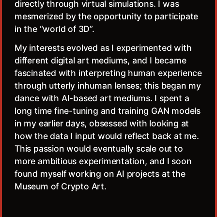
directly through virtual simulations. I was
mesmerized by the opportunity to participate
in the “world of 3D”.
My interests evolved as I experimented with
different digital art mediums, and I became
fascinated with interpreting human experience
through utterly inhuman lenses; this began my
dance with AI-based art mediums. I spent a
long time fine-tuning and training GAN models
in my earlier days, obsessed with looking at
how the data I input would reflect back at me.
This passion would eventually scale out to
more ambitious experimentation, and I soon
found myself working on AI projects at the
Museum of Crypto Art.