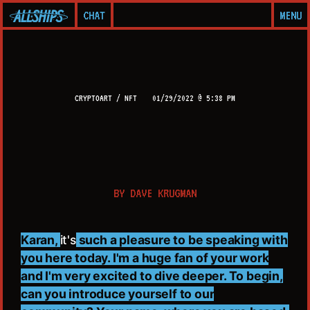
CHAT
MENU
CRYPTOART / NFT
01/29/2022 @ 5:38 PM
BY
DAVE KRUGMAN
Karan,
it's
such a pleasure to be speaking with
you here today. I'm a huge fan of your work
and I'm very excited to dive deeper. To begin,
can you introduce yourself to our