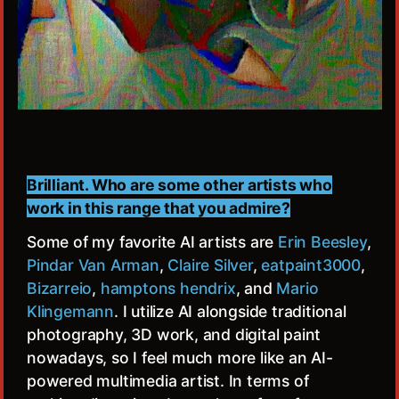
Brilliant. Who are some other artists who
work in this range that you admire?
Some of my favorite AI artists are
Erin Beesley
,
Pindar Van Arman
,
Claire Silver
,
eatpaint3000
,
Bizarreio
,
hamptons hendrix
, and
Mario
Klingemann
. I utilize AI alongside traditional
photography, 3D work, and digital paint
nowadays, so I feel much more like an AI-
powered multimedia artist. In terms of