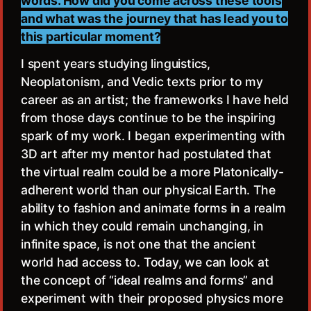
words. How did you come across these tools
and what was the journey that has lead you to
this particular moment?
I spent years studying linguistics,
Neoplatonism, and Vedic texts prior to my
career as an artist; the frameworks I have held
from those days continue to be the inspiring
spark of my work. I began experimenting with
3D art after my mentor had postulated that
the virtual realm could be a more Platonically-
adherent world than our physical Earth. The
ability to fashion and animate forms in a realm
in which they could remain unchanging, in
infinite space, is not one that the ancient
world had access to. Today, we can look at
the concept of “ideal realms and forms” and
experiment with their proposed physics more