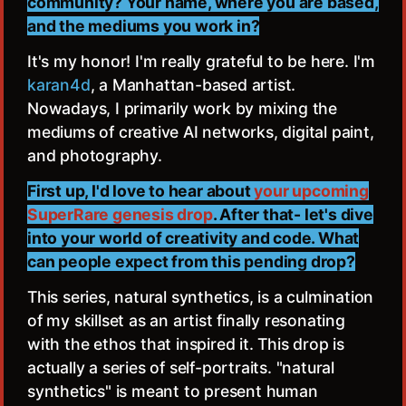
community? Your name, where you are based,
and the mediums you work in?
It's my honor! I'm really grateful to be here. I'm
karan4d
, a Manhattan-based artist.
Nowadays, I primarily work by mixing the
mediums of creative AI networks, digital paint,
and photography.
First up, I'd love to hear about
your upcoming
SuperRare genesis drop
. After that- let's dive
into your world of creativity and code. What
can people expect from this pending drop?
This series, natural synthetics, is a culmination
of my skillset as an artist finally resonating
with the ethos that inspired it. This drop is
actually a series of self-portraits. "natural
synthetics" is meant to present human