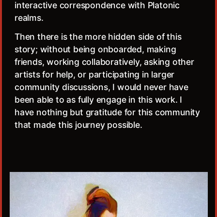
interactive correspondence with Platonic
realms.
Then there is the more hidden side of this
story; without being onboarded, making
friends, working collaboratively, asking other
artists for help, or participating in larger
community discussions, I would never have
been able to as fully engage in this work. I
have nothing but gratitude for this community
that made this journey possible.