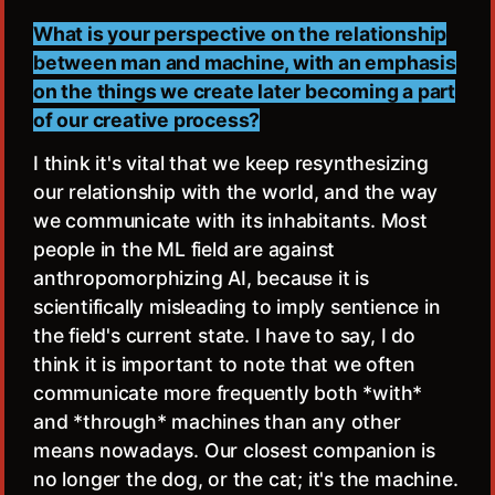
What is your perspective on the relationship
between man and machine, with an emphasis
on the things we create later becoming a part
of our creative process?
I think it's vital that we keep resynthesizing
our relationship with the world, and the way
we communicate with its inhabitants. Most
people in the ML field are against
anthropomorphizing AI, because it is
scientifically misleading to imply sentience in
the field's current state. I have to say, I do
think it is important to note that we often
communicate more frequently both *with*
and *through* machines than any other
means nowadays. Our closest companion is
no longer the dog, or the cat; it's the machine.