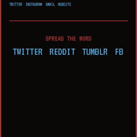
TWITTER
INSTAGRAM
EMAIL
WEBSITE
SPREAD THE WORD
TWITTER
REDDIT
TUMBLR
FB