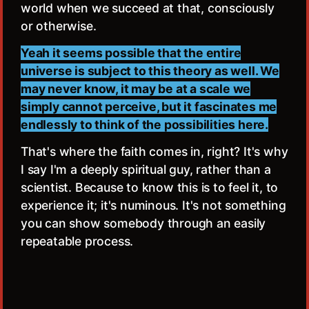
world when we succeed at that, consciously
or otherwise.
Yeah it seems possible that the entire
universe is subject to this theory as well. We
may never know, it may be at a scale we
simply cannot perceive, but it fascinates me
endlessly to think of the possibilities here.
That's where the faith comes in, right? It's why
I say I'm a deeply spiritual guy, rather than a
scientist. Because to know this is to feel it, to
experience it; it's numinous. It's not something
you can show somebody through an easily
repeatable process.