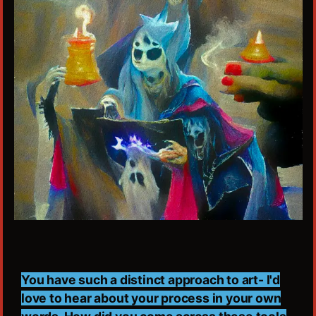
You have such a distinct approach to art- I'd
love to hear about your process in your own