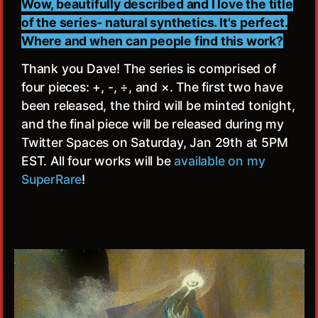
Wow, beautifully described and I love the title
of the series- natural synthetics. It's perfect.
Where and when can people find this work?
Thank you Dave! The series is comprised of
four pieces: +, -, ÷, and ×. The first two have
been released, the third will be minted tonight,
and the final piece will be released during my
Twitter Spaces on Saturday, Jan 29th at 5PM
EST. All four works will be
available on my
SuperRare
!