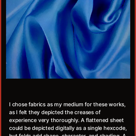
I chose fabrics as my medium for these works,
as I felt they depicted the creases of
experience very thoroughly. A flattened sheet
could be depicted digitally as a single hexcode,
but folds add shape, character, and shading. A