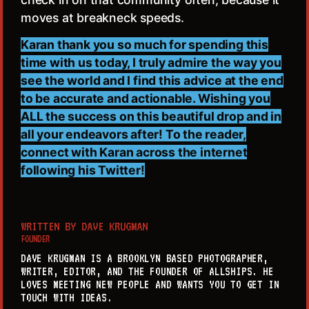
moves at breakneck speeds.
Karan thank you so much for spending this
time with us today, I truly admire the way you
see the world and I find this advice at the end
to be accurate and actionable. Wishing you
ALL the success on this beautiful drop and in
all your endeavors after! To the reader,
connect with Karan across the internet
following his Twitter!
WRITTEN BY
DAVE KRUGMAN
FOUNDER
DAVE KRUGMAN IS A BROOKLYN BASED PHOTOGRAPHER,
WRITER, EDITOR, AND THE FOUNDER OF ALLSHIPS. HE
LOVES MEETING NEW PEOPLE AND WANTS YOU TO GET IN
TOUCH WITH IDEAS.