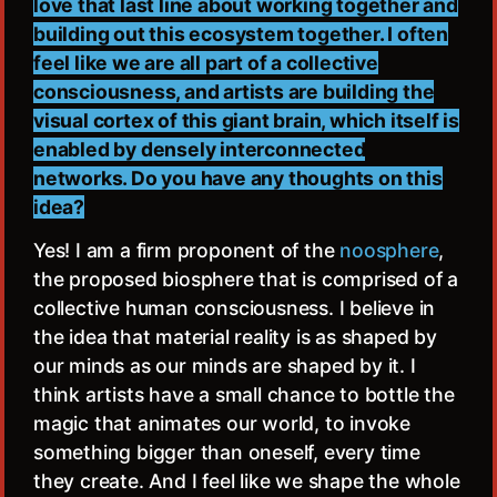
love that last line about working together and
building out this ecosystem together. I often
feel like we are all part of a collective
consciousness, and artists are building the
visual cortex of this giant brain, which itself is
enabled by densely interconnected
networks. Do you have any thoughts on this
idea?
Yes! I am a firm proponent of the
noosphere
,
the proposed biosphere that is comprised of a
collective human consciousness. I believe in
the idea that material reality is as shaped by
our minds as our minds are shaped by it. I
think artists have a small chance to bottle the
magic that animates our world, to invoke
something bigger than oneself, every time
they create. And I feel like we shape the whole