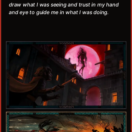
draw what I was seeing and trust in my hand
and eye to guide me in what I was doing.