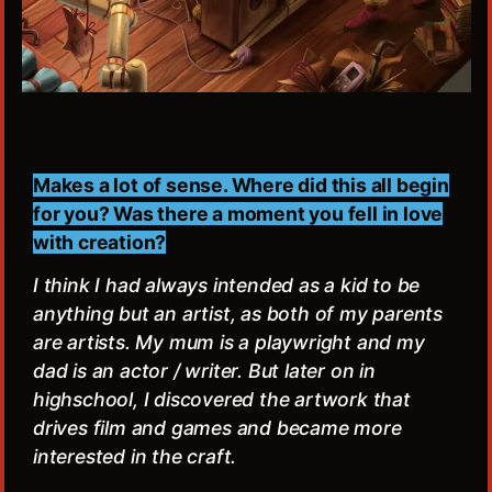
Makes a lot of sense. Where did this all begin
for you? Was there a moment you fell in love
with creation?
I think I had always intended as a kid to be
anything but an artist, as both of my parents
are artists. My mum is a playwright and my
dad is an actor / writer. But later on in
highschool, I discovered the artwork that
drives film and games and became more
interested in the craft.