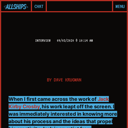
CHAT
MENU
INTERVIEW
09/03/2020 @ 10:14 AM
BY
DAVE KRUGMAN
When I first came across the work of
Jack
Kirby Crosby
, his work leapt off the screen. I
was immediately interested in knowing more
about his process and the ideas that propel