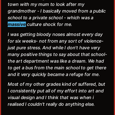
town with my mum to look after my
grandmother - I basically moved from a public
school to a private school - which was a
massive
culture shock for me.
I was getting bloody noses almost every day
for six weeks- not from any sort of violence-
just pure stress. And while I don't have very
many positive things to say about that school-
the art department was like a dream. We had
to get a bus from the main school to get there
and it very quickly became a refuge for me.
Most of my other grades kind of suffered, but
I consistently put all of my effort into art and
visual design and I think that was when i
realised I couldn't really do anything else.