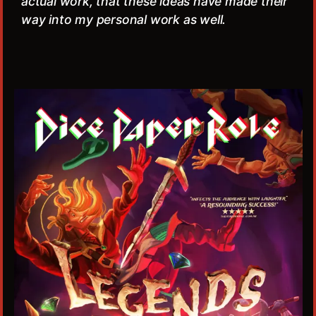
actual work, that these ideas have made their
way into my personal work as well.