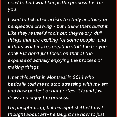
need to find what keeps the process fun for
you.
I used to tell other artists to study anatomy or
perspective drawing - but I think thats bullshit.
Like they're useful tools but they're dry, dull
things that are exciting for some people- and
if thats what makes creating stuff fun for you,
cool! But don't just focus on that at the
expense of actually enjoying the process of
making things.
I met this artist in Montreal in 2014 who
basically told me to stop stressing with my art
and how perfect or not perfect it is and just
draw and enjoy the process.
I'm paraphrasing, but his input shifted how I
thought about art- he taught me how to just