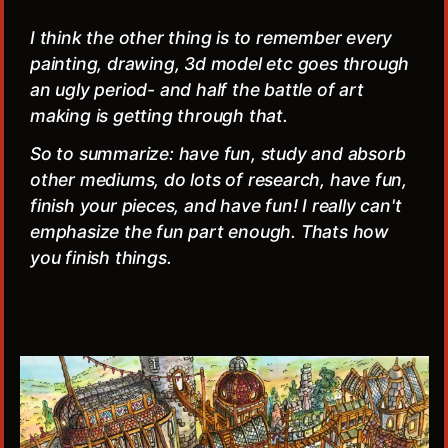
I think the other thing is to remember every
painting, drawing, 3d model etc goes through
an ugly period- and half the battle of art
making is getting through that.
So to summarize: have fun, study and absorb
other mediums, do lots of research, have fun,
finish your pieces, and have fun! I really can't
emphasize the fun part enough. Thats how
you finish things.