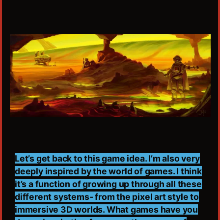
Let’s get back to this game idea. I’m also very
deeply inspired by the world of games. I think
it’s a function of growing up through all these
different systems- from the pixel art style to
immersive 3D worlds. What games have you