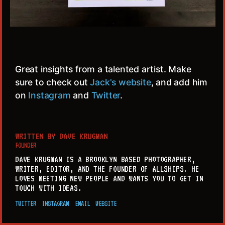
Great insights from a talented artist. Make
sure to check out
Jack's website
, and add him
on
Instagram
and
Twitter
.
WRITTEN BY
DAVE KRUGMAN
FOUNDER
DAVE KRUGMAN IS A BROOKLYN BASED PHOTOGRAPHER,
WRITER, EDITOR, AND THE FOUNDER OF ALLSHIPS. HE
LOVES MEETING NEW PEOPLE AND WANTS YOU TO GET IN
TOUCH WITH IDEAS.
TWITTER
INSTAGRAM
EMAIL
WEBSITE