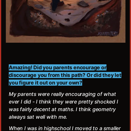
Amazing! Did you parents encourage or
discourage you from this path? Or did they let
you figure it out on your own?
My parents were really encouraging of what
ever I did - I think they were pretty shocked I
was fairly decent at maths. I think geometry
always sat well with me.
When I was in highschool I moved to a smaller