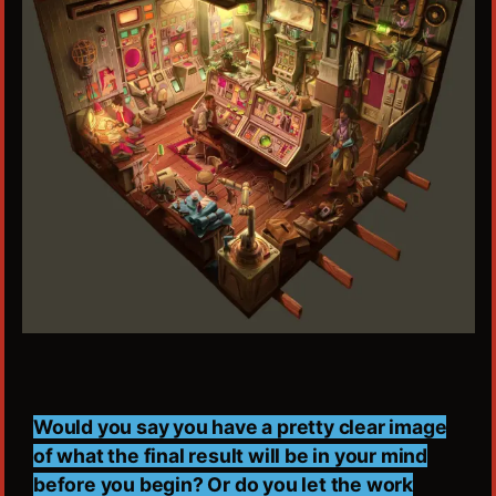
Would you say you have a pretty clear image
of what the final result will be in your mind
before you begin? Or do you let the work