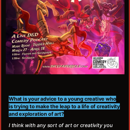
What is your advice to a young creative who
is trying to make the leap to a life of creativity
and exploration of art?
I think with any sort of art or creativity you