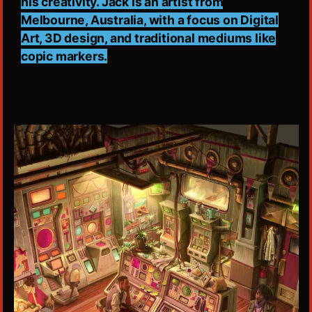
his creativity. Jack is an artist from
Melbourne, Australia, with a focus on Digital
Art, 3D design, and traditional mediums like
copic markers.