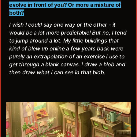
evolve in front of you? Or more a mixture of
both?
I wish I could say one way or the other - it
would be a lot more predictable! But no, I tend
to jump around a lot. My little buildings that
kind of blew up online a few years back were
purely an extrapolation of an exercise I use to
get through a blank canvas. I draw a blob and
then draw what I can see in that blob.