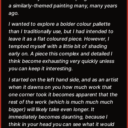
a similarly-themed painting many, many years
ago.
I wanted to explore a bolder colour pallette
than I traditionally use, but I had intended to
leave it as a flat coloured piece. However, I
tempted myself with a little bit of shading
early on. A piece this complex and detailed I
think become exhausting very quickly unless
you can keep it interesting.
I started on the left hand side, and as an artist
when it dawns on you how much work that
one corner took it becomes apparent that the
rest of the work (which is much much much
bigger) will likely take even longer. It
immediately becomes daunting, because I
think in your head you can see what it would