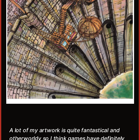
A lot of my artwork is quite fantastical and
otherworldy so I think games have definitely