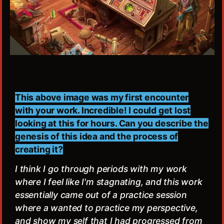
This above image was my first encounter
with your work. Incredible! I could get lost
looking at this for hours. Can you describe the
genesis of this idea and the process of
creating it?
I think I go through periods with my work
where I feel like I'm stagnating, and this work
essentially came out of a practice session
where a wanted to practice my perspective,
and show my self that I had progressed from