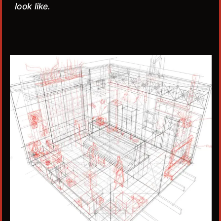
look like.