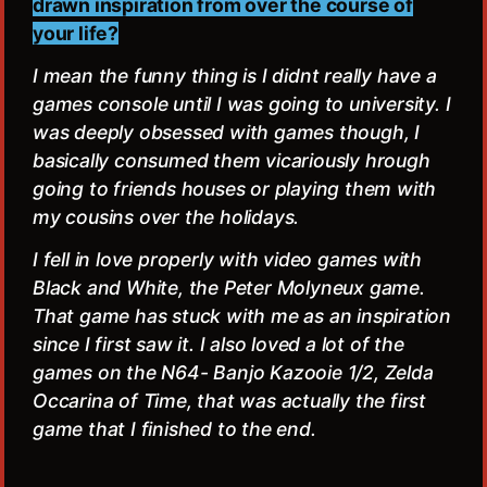
drawn inspiration from over the course of
your life?
I mean the funny thing is I didnt really have a
games console until I was going to university. I
was deeply obsessed with games though, I
basically consumed them vicariously hrough
going to friends houses or playing them with
my cousins over the holidays.
I fell in love properly with video games with
Black and White, the Peter Molyneux game.
That game has stuck with me as an inspiration
since I first saw it. I also loved a lot of the
games on the N64- Banjo Kazooie 1/2, Zelda
Occarina of Time, that was actually the first
game that I finished to the end.