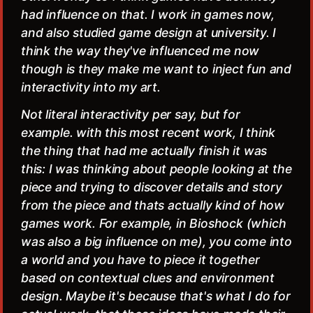
had influence on that. I work in games now,
and also studied game design at university. I
think the way they've influenced me now
though is they make me want to inject fun and
interactivity into my art.
Not literal interactivity per say, but for
example. with this most recent work, I think
the thing that had me actually finish it was
this: I was thinking about people looking at the
piece and trying to discover details and story
from the piece and thats actually kind of how
games work. For example, in Bioshock (which
was also a big influence on me), you come into
a world and you have to piece it together
based on contextual clues and environment
design. Maybe it's because that's what I do for