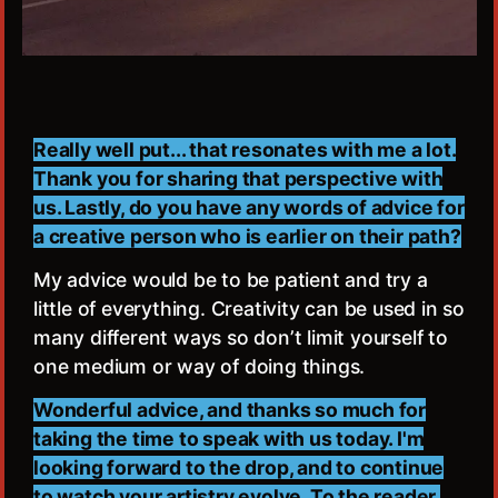
Really well put... that resonates with me a lot.
Thank you for sharing that perspective with
us. Lastly, do you have any words of advice for
a creative person who is earlier on their path?
My advice would be to be patient and try a
little of everything. Creativity can be used in so
many different ways so don’t limit yourself to
one medium or way of doing things.
Wonderful advice, and thanks so much for
taking the time to speak with us today. I'm
looking forward to the drop, and to continue
to watch your artistry evolve. To the reader,