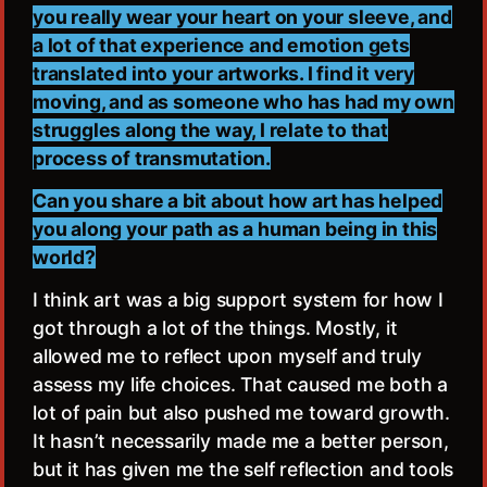
you really wear your heart on your sleeve, and
a lot of that experience and emotion gets
translated into your artworks. I find it very
moving, and as someone who has had my own
struggles along the way, I relate to that
process of transmutation.
Can you share a bit about how art has helped
you along your path as a human being in this
world?
I think art was a big support system for how I
got through a lot of the things. Mostly, it
allowed me to reflect upon myself and truly
assess my life choices. That caused me both a
lot of pain but also pushed me toward growth.
It hasn’t necessarily made me a better person,
but it has given me the self reflection and tools