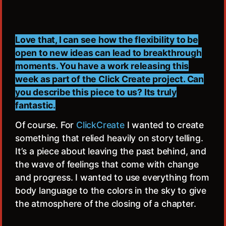
Love that, I can see how the flexibility to be
open to new ideas can lead to breakthrough
moments. You have a work releasing this
week as part of the Click Create project. Can
you describe this piece to us? Its truly
fantastic.
Of course. For
ClickCreate
I wanted to create
something that relied heavily on story telling.
It’s a piece about leaving the past behind, and
the wave of feelings that come with change
and progress. I wanted to use everything from
body language to the colors in the sky to give
the atmosphere of the closing of a chapter.