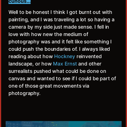
curious...
Well to be honest I think I got burnt out with
painting, and I was traveling a lot so having a
camera by my side just made sense. I fell in
love with how new the medium of
photography was and it felt like something I
could push the boundaries of. I always liked
reading about how
Hockney
reinvented
landscape, or how
Max Ernst
and other
surrealists pushed what could be done on
canvas and wanted to see if I could be part of
one of those great movements via
photography.