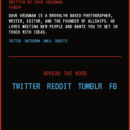
WRITTEN BY
DAVE KRUGMAN
FOUNDER
DAVE KRUGMAN IS A BROOKLYN BASED PHOTOGRAPHER,
WRITER, EDITOR, AND THE FOUNDER OF ALLSHIPS. HE
LOVES MEETING NEW PEOPLE AND WANTS YOU TO GET IN
TOUCH WITH IDEAS.
TWITTER
INSTAGRAM
EMAIL
WEBSITE
SPREAD THE WORD
TWITTER
REDDIT
TUMBLR
FB