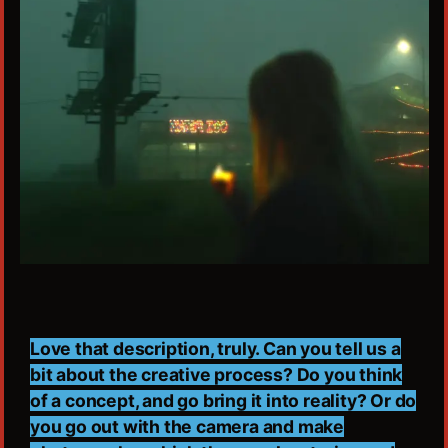
Love that description, truly. Can you tell us a
bit about the creative process? Do you think
of a concept, and go bring it into reality? Or do
you go out with the camera and make