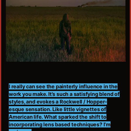
I really can see the painterly influence in the
work you make. It’s such a satisfying blend of
styles, and evokes a Rockwell / Hopper-
esque sensation. Like little vignettes of
American life. What sparked the shift to
incorporating lens based techniques? I’m