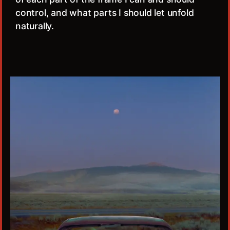
control, and what parts I should let unfold
naturally.