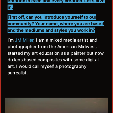
emotion in each and every creation. Let's dive
in.
First off, can you introduce yourself to our
community? Your name, where you are based
and the mediums and styles you work in?
I’m
JM Miller
, I am a mixed media artist and
photographer from the American Midwest. I
started my art education as a painter but now
do lens based composites with some digital
art. I would call myself a photography
surrealist.