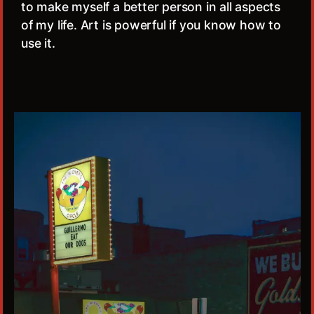
to make myself a better person in all aspects
of my life. Art is powerful if you know how to
use it.