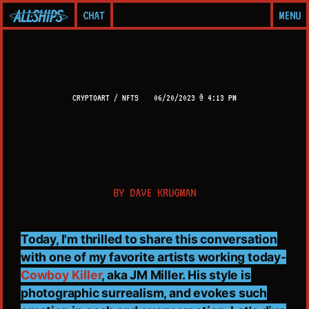
CHAT
MENU
CRYPTOART / NFTS
06/20/2023 @ 4:13 PM
BY
DAVE KRUGMAN
Today, I'm thrilled to share this conversation
with one of my favorite artists working today-
Cowboy Killer
, aka JM Miller. His style is
photographic surrealism, and evokes such