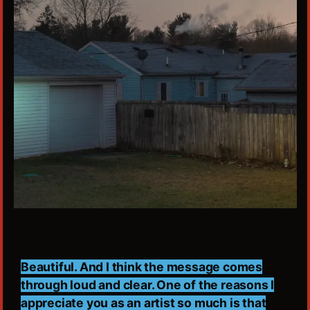
Beautiful. And I think the message comes
through loud and clear. One of the reasons I
appreciate you as an artist so much is that