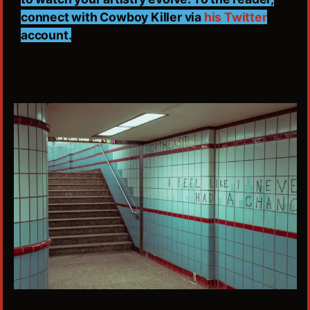
connect with Cowboy Killer via
his Twitter
account.