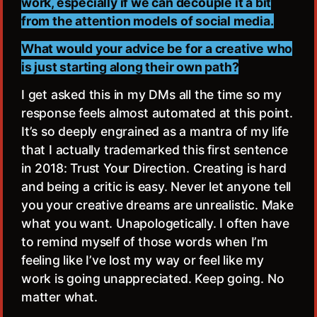
work, especially if we can decouple it a bit
from the attention models of social media.
What would your advice be for a creative who
is just starting along their own path?
I get asked this in my DMs all the time so my
response feels almost automated at this point.
It’s so deeply engrained as a mantra of my life
that I actually trademarked this first sentence
in 2018: Trust Your Direction. Creating is hard
and being a critic is easy. Never let anyone tell
you your creative dreams are unrealistic. Make
what you want. Unapologetically. I often have
to remind myself of those words when I’m
feeling like I’ve lost my way or feel like my
work is going unappreciated. Keep going. No
matter what.