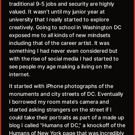
traditional 9-5 jobs and security are highly
valued. It wasn’t until my junior year at
university that I really started to explore
creatively. Going to school in Washington DC
exposed me to all kinds of new mindsets
including that of the career artist. It was
something I had never even considered but
with the rise of social media I had started to
see people my age making a living on the
internet.
It started with iPhone photographs of the
monuments and city streets of DC. Eventually
I borrowed my room mate’s camera and
started asking strangers on the street if I
could take their portraits as part of a made up
blog I called “Humans of DC," a knockoff of the
Humans of New York page that was incredibly