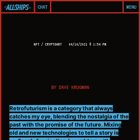
CHAT
MENU
NFT / CRYPTOART
04/10/2021 @ 1:54 PM
BY
DAVE KRUGMAN
Retrofuturism is a category that always
catches my eye, blending the nostalgia of the
past with the promise of the future. Mixing
old and new technologies to tell a story is