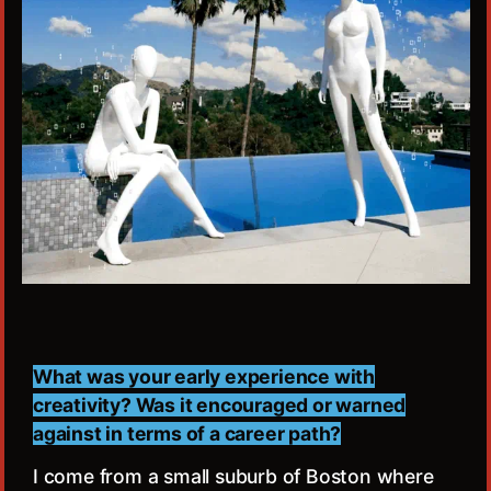
What was your early experience with
creativity? Was it encouraged or warned
against in terms of a career path?
I come from a small suburb of Boston where