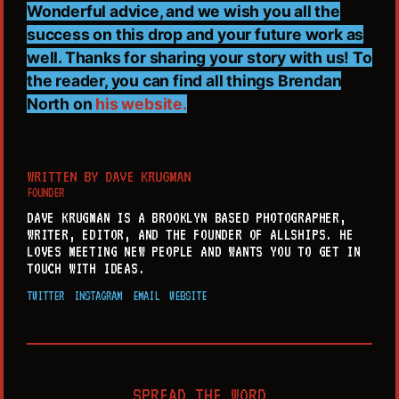
Wonderful advice, and we wish you all the
success on this drop and your future work as
well. Thanks for sharing your story with us! To
the reader, you can find all things Brendan
North on
his website.
WRITTEN BY
DAVE KRUGMAN
FOUNDER
DAVE KRUGMAN IS A BROOKLYN BASED PHOTOGRAPHER,
WRITER, EDITOR, AND THE FOUNDER OF ALLSHIPS. HE
LOVES MEETING NEW PEOPLE AND WANTS YOU TO GET IN
TOUCH WITH IDEAS.
TWITTER
INSTAGRAM
EMAIL
WEBSITE
SPREAD THE WORD