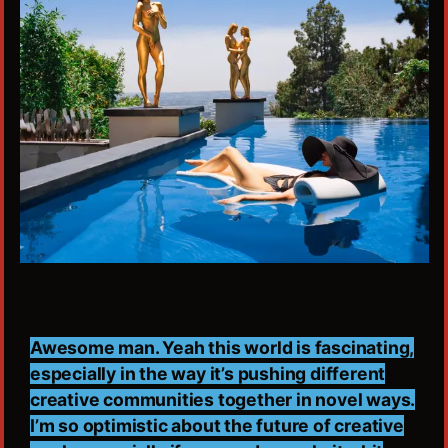
Awesome man. Yeah this world is fascinating,
especially in the way it’s pushing different
creative communities together in novel ways.
I’m so optimistic about the future of creative