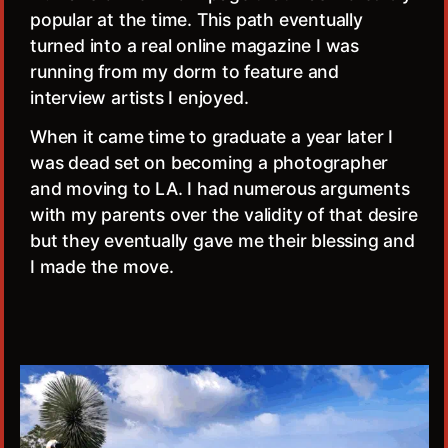
popular at the time. This path eventually
turned into a real online magazine I was
running from my dorm to feature and
interview artists I enjoyed.
When it came time to graduate a year later I
was dead set on becoming a photographer
and moving to LA. I had numerous arguments
with my parents over the validity of that desire
but they eventually gave me their blessing and
I made the move.