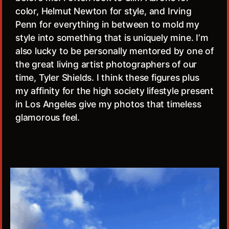
color, Helmut Newton for style, and Irving
Penn for everything in between to mold my
style into something that is uniquely mine. I’m
also lucky to be personally mentored by one of
the great living artist photographers of our
time, Tyler Shields. I think these figures plus
my affinity for the high society lifestyle present
in Los Angeles give my photos that timeless
glamorous feel.