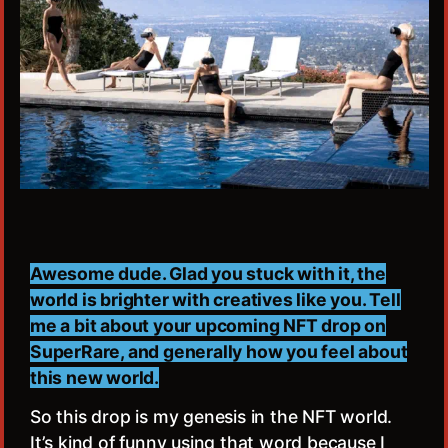
Awesome dude. Glad you stuck with it, the
world is brighter with creatives like you. Tell
me a bit about your upcoming NFT drop on
SuperRare, and generally how you feel about
this new world.
So this drop is my genesis in the NFT world.
It’s kind of funny using that word because I