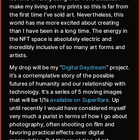
make my living on my prints so this is far from
the first time I’ve sold art. Nevertheless, this
world has me more excited about creating
than I have been in a long time. The energy in
the NFT space is absolutely electric and
incredibly inclusive of so many art forms and
artists.
My drop will be my “
Digital Daydream
” project.
It’s a contemplative story of the possible
futures of humanity and our relationship with
technology. It’s a series of 5 moving images
that will be 1/1s
available on SuperRare
. Up
until recently I would have considered myself
very much a purist in terms of how I go about
photography, often shooting on film and
favoring practical effects over digital