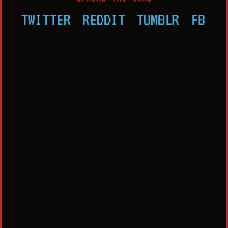
TWITTER
REDDIT
TUMBLR
FB