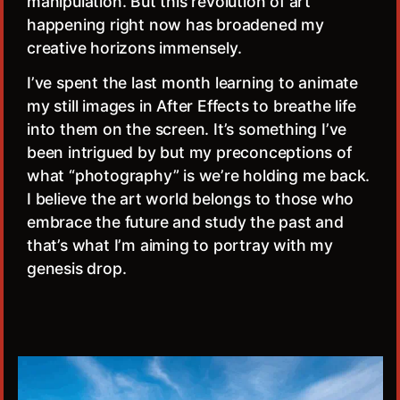
manipulation. But this revolution of art
happening right now has broadened my
creative horizons immensely.
I’ve spent the last month learning to animate
my still images in After Effects to breathe life
into them on the screen. It’s something I’ve
been intrigued by but my preconceptions of
what “photography” is we’re holding me back.
I believe the art world belongs to those who
embrace the future and study the past and
that’s what I’m aiming to portray with my
genesis drop.