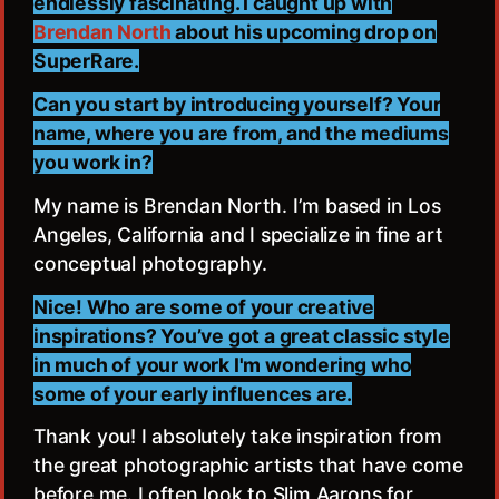
endlessly fascinating. I caught up with
Brendan North
about his upcoming drop on
SuperRare.
Can you start by introducing yourself? Your
name, where you are from, and the mediums
you work in?
My name is Brendan North. I’m based in Los
Angeles, California and I specialize in fine art
conceptual photography.
Nice! Who are some of your creative
inspirations? You’ve got a great classic style
in much of your work I'm wondering who
some of your early influences are.
Thank you! I absolutely take inspiration from
the great photographic artists that have come
before me. I often look to Slim Aarons for